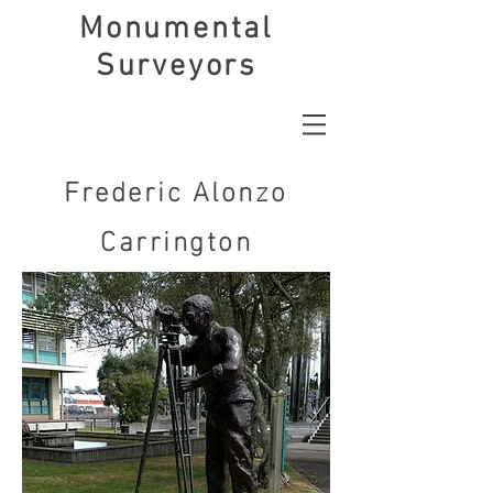
Monumental
Surveyors
Frederic Alonzo
Carrington