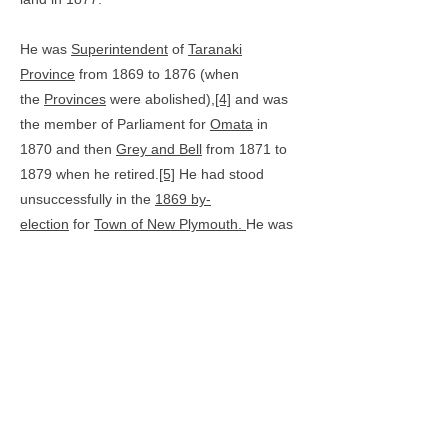
He was
Superintendent
of
Taranaki
Province
from 1869 to 1876 (when
the
Provinces
were abolished),
[4]
and was
the member of Parliament for
Omata
in
1870 and then
Grey and Bell
from 1871 to
1879 when he retired.
[5]
He had stood
unsuccessfully in the
1869 by-
election
for
Town of New Plymouth.
He was
a member of the Harbour Board (now
Port
Taranaki
), and an advocate of an adequate
harbour for New Plymouth. In 1881,
Carrington laid the first stone for the main
breakwater at the port, using a trowel made
from Taranaki ironsand.
Carrington died in
New Plymouth
[3]
and is buried in the family
grave in
Te Henui Cemetery.