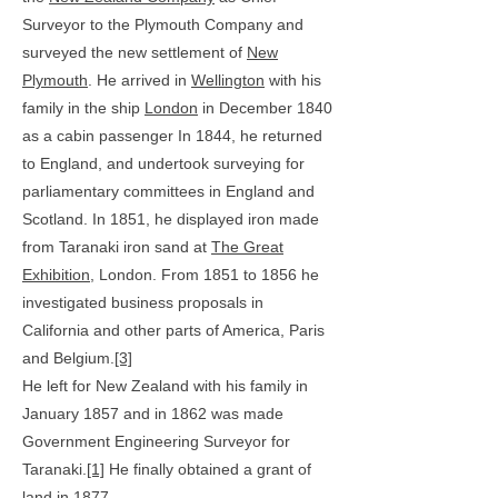
Surveyor to the Plymouth Company and
surveyed the new settlement of
New
Plymouth
. He arrived in
Wellington
with his
family in the ship
London
in December 1840
as a cabin passenger I
n 1844, he returned
to England, and undertook surveying for
parliamentary committees in England and
Scotland. In 1851, he displayed iron made
from Taranaki iron sand at
The Great
Exhibition
, London. From 1851 to 1856 he
investigated business proposals in
California and other parts of America, Paris
and Belgium.
[3]
He left for New Zealand with his family in
January 1857 and in 1862 was made
Government Engineering Surveyor for
Taranaki.
[1]
He finally obtained a grant of
land in 1877.