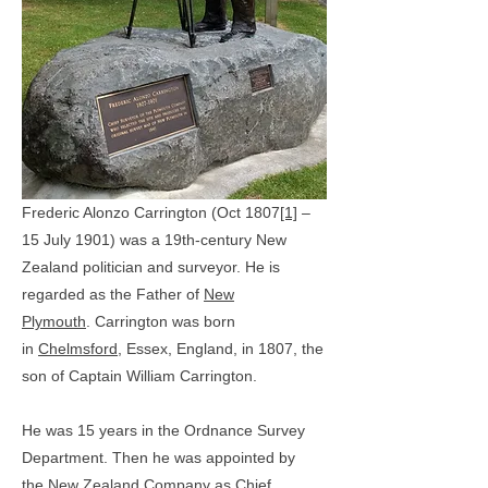
Frederic Alonzo Carrington (Oct 1807
[1]
–
15 July 1901) was a 19th-century New
Zealand politician and surveyor. He is
regarded as the Father of
New
Plymouth
.
Carrington was born
in
Chelmsford
, Essex, England, in 1807, the
son of Captain William Carrington.
He was 15 years in the Ordnance Survey
Department. Then he was appointed by
the
New Zealand Company
as Chief